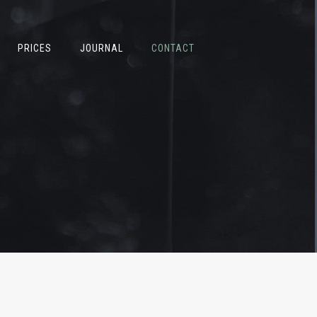
PRICES
JOURNAL
CONTACT