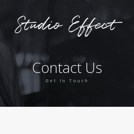
Contact Us
Get In Touch