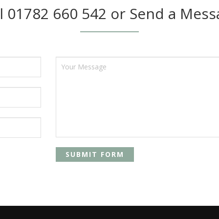
ll 01782 660 542 or Send a Mess