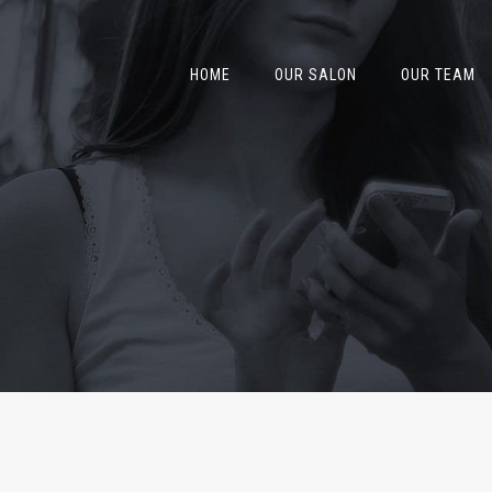
HOME
OUR SALON
OUR TEAM